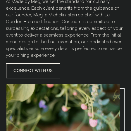
At Made by Meg, we set the standard for culinary
excellence. Each client benefits from the guidance of
our founder, Meg, a Michelin-starred chef with Le
Cordon Bleu certification. Our team is committed to
surpassing expectations, tailoring every aspect of your
event to deliver a seamless experience. From the initial
menu design to the final execution, our dedicated event
specialists ensure every detail is perfected to enhance
your dining experience.
CONNECT WITH US