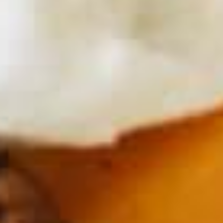
ESTD. 2007
Los Angeles, CA