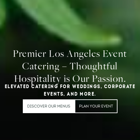
Premier Los Angeles Event
Catering – Thoughtful
Hospitality is Our Passion.
ELEVATED CATERING FOR WEDDINGS, CORPORATE
EVENTS, AND MORE.
DISCOVER OUR MENUS
PLAN YOUR EVENT