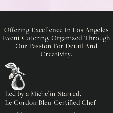
Offering Excellence In Los Angeles
Event Catering, Organized Through
Our Passion For Detail And
Creativity.
Led by a Michelin-Starred,
Le Cordon Bleu-Certified Chef