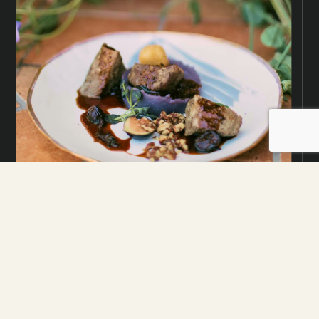
Savor Every Moment with Our Los
Angeles Event Catering