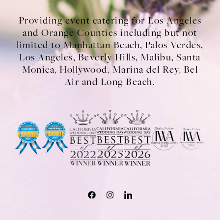
Providing event catering for Los Angeles
and Orange Counties including but not
limited to Manhattan Beach, Palos Verdes,
Los Angeles, Beverly Hills, Malibu, Santa
Monica, Hollywood, Marina del Rey, Bel
Air and Long Beach.