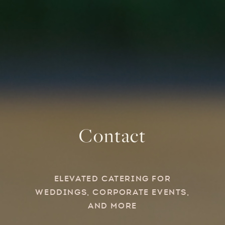
Contact
Elevated Catering for
Weddings, Corporate Events,
and more