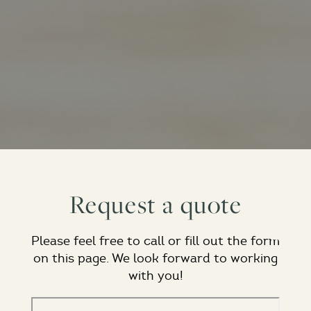
Request a quote
Please feel free to call or fill out the form
on this page. We look forward to working
with you!