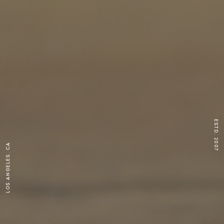
ESTD. 2007
Los Angeles, CA