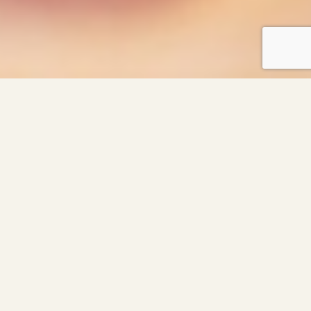
As Featured In: