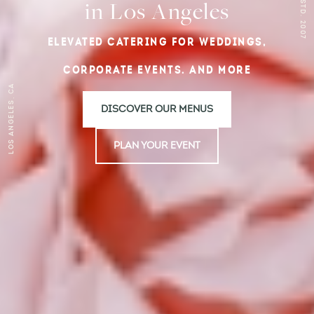
ESTD. 2007
in Los Angeles
ELEVATED CATERING FOR WEDDINGS,
CORPORATE EVENTS. AND MORE
Los Angeles, CA
DISCOVER OUR MENUS
PLAN YOUR EVENT