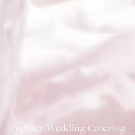
Premier Wedding Catering