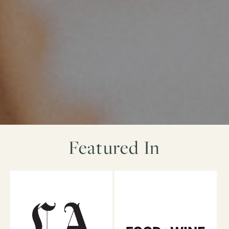
Featured In