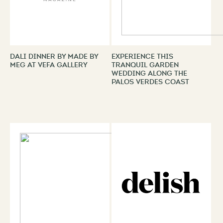
Dali Dinner by Made By
Experience This
Meg at VEFA Gallery
Tranquil Garden
Wedding Along the
Palos Verdes Coast