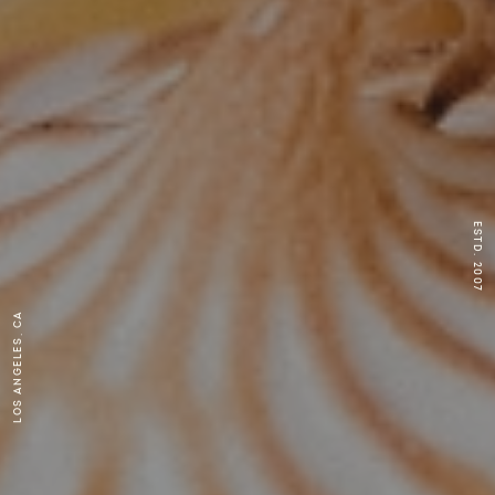
ESTD. 2007
Los Angeles, CA