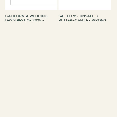
California Wedding
Salted Vs. Unsalted
Day's Best of 2025 -
Butter—Can The Wrong
Winners | Los Angeles
Choice Ruin Your
Recipe?