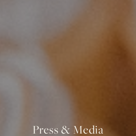
Press & Media