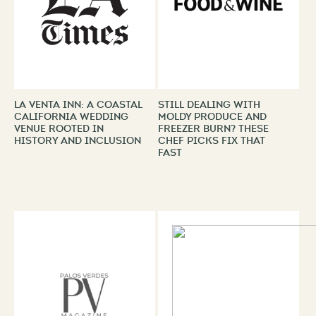
La Venta Inn: A Coastal
Still Dealing With
California Wedding
Moldy Produce and
Venue Rooted in
Freezer Burn? These
History and Inclusion
Chef Picks Fix That
Fast