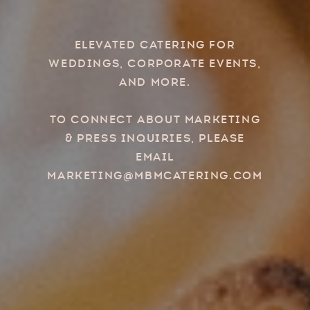
Elevated Catering for
Weddings, Corporate Events,
and more.
To connect about marketing
& press inquiries, please
email
marketing@mbmcatering.com