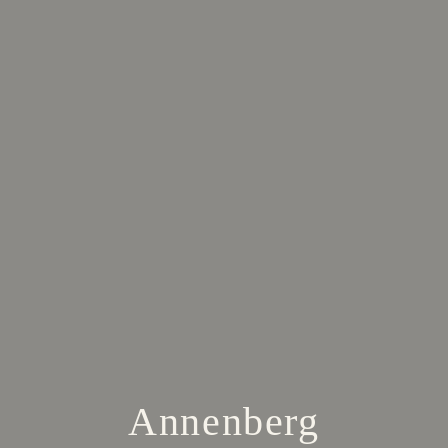
Annenberg