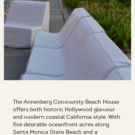
The Annenberg Community Beach House
offers both historic Hollywood glamour
and modern coastal California style. With
five desirable oceanfront acres along
Santa Monica State Beach and a