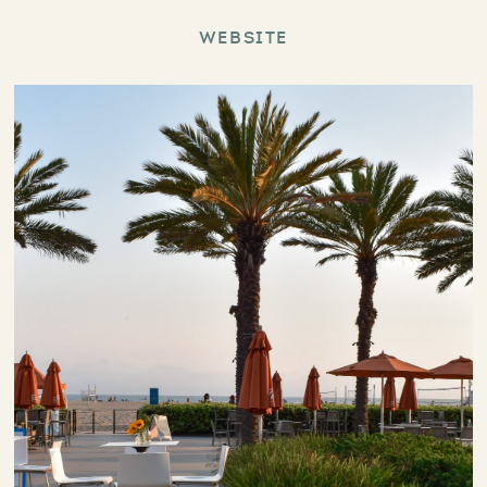
Website