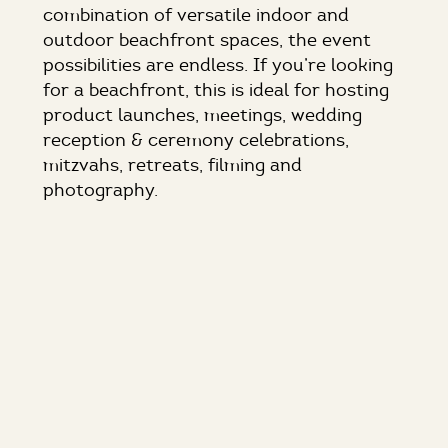
combination of versatile indoor and
outdoor beachfront spaces, the event
possibilities are endless. If you’re looking
for a beachfront, this is ideal for hosting
product launches, meetings, wedding
reception & ceremony celebrations,
mitzvahs, retreats, filming and
photography.
Initially created for actress Marion Davies
in the mid-1920s, the estate was a
popular destination for Hollywood’s elite,
who flocked to this “Gold Coast” gem to
attend the starlet’s legendary parties.
THE SPACES:
In the sleek, modern Pool House, you’ll
find the Sand & Sea Room overlooking