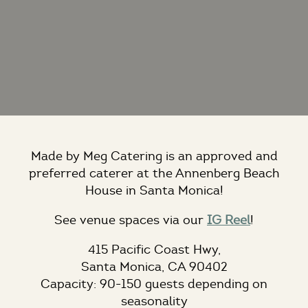
Made by Meg Catering is an approved and
preferred caterer at the Annenberg Beach
House in Santa Monica!
See venue spaces via our
IG Reel
!
415 Pacific Coast Hwy,
Santa Monica, CA 90402
Capacity:
90-150 guests depending on
seasonality