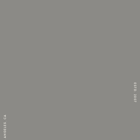
ESTD. 2007
Los Angeles, CA