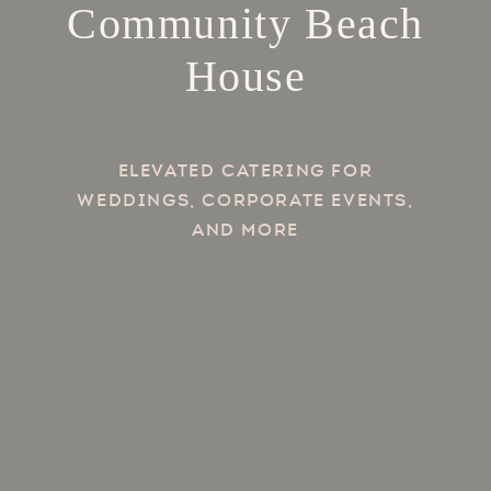
Community Beach
House
Elevated Catering for
Weddings, Corporate Events,
and more