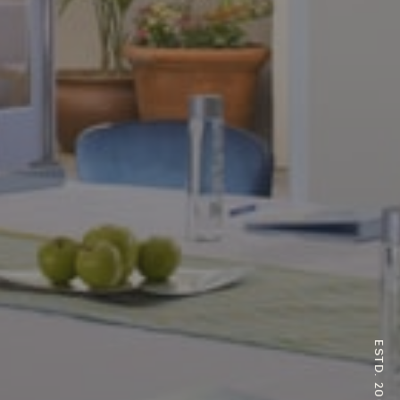
ESTD. 2007