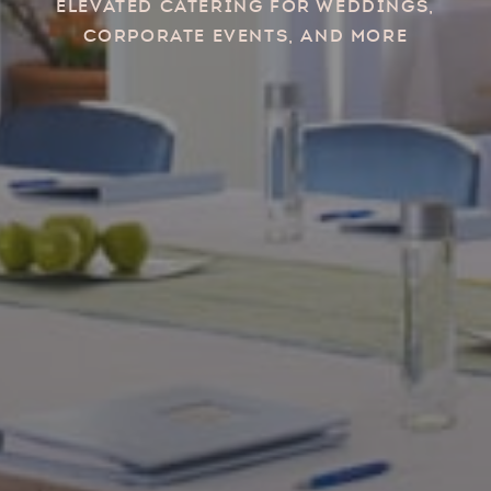
Elevated catering for weddings,
corporate events, and more