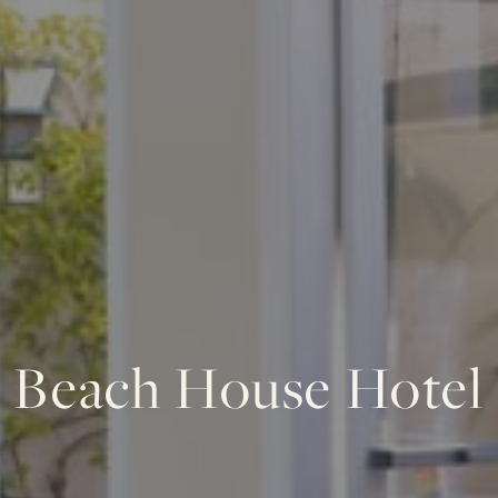
Beach House Hotel