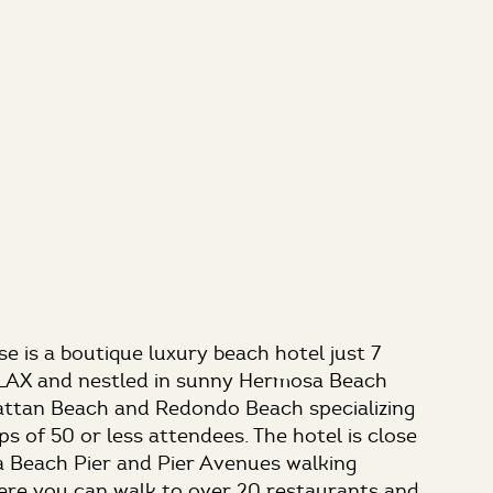
 is a boutique luxury beach hotel just 7
 LAX and nestled in sunny Hermosa Beach
ttan Beach and Redondo Beach specializing
ps of 50 or less attendees. The hotel is close
 Beach Pier and Pier Avenues walking
e you can walk to over 20 restaurants and