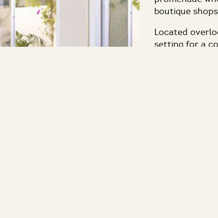
boutique shops
Located overloo
setting for a c
session outside
hotel offers c
through the hot
of your attend
natural light w
The Strand Caf
Ocean to creat
evening recepti
services and in
budget.