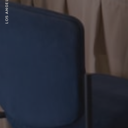
Los Angeles, CA