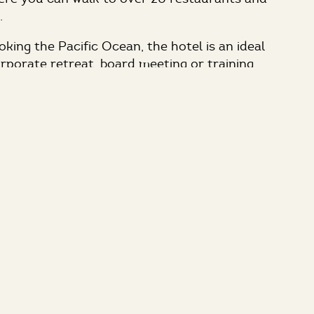
.
king the Pacific Ocean, the hotel is an ideal
orporate retreat, board meeting or training
 the office. With our ocean front location, the
omplimentary wireless Internet connectivity
el as well as an oversized studio suite for all
ees. Three function rooms provide great
ith the fourth being our intimate Board Room.
é provides dramatic views of the Pacific
e memorable group lunches, dinners or
ons. The hotel offers professional catering
novative coastal cuisine priced to meet every