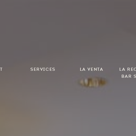
t
Services
La Venta
LA Re
Bar 