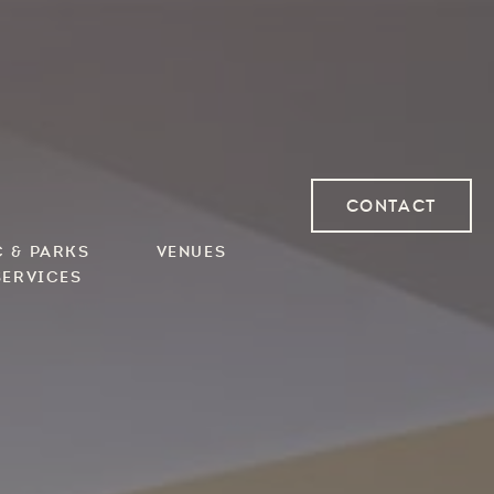
Contact
Contact
Contact
c & Parks
Venues
Services