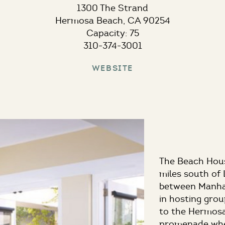
1300 The Strand
Hermosa Beach, CA 90254
Capacity: 75
310-374-3001
Website
The Beach House
miles south of
between Manha
in hosting grou
to the Hermosa
promenade wher