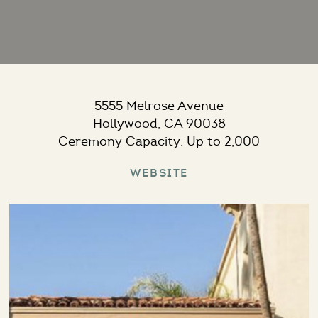
5555 Melrose Avenue
Hollywood, CA 90038
Ceremony Capacity: Up to 2,000
Website