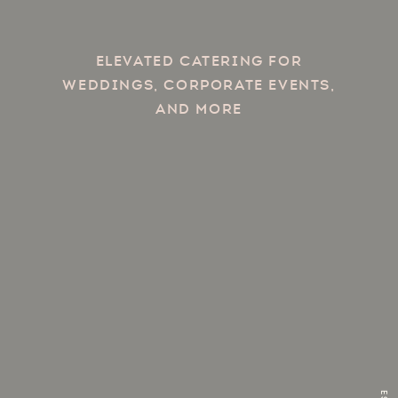
Elevated catering for
weddings, corporate events,
and more