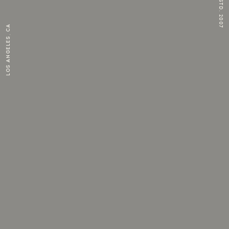
ESTD. 2007
Los Angeles, CA