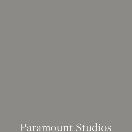
Paramount Studios