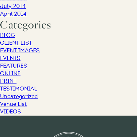
July 2014
April 2014
Categories
BLOG
CLIENT LIST
EVENT IMAGES
EVENTS
FEATURES
ONLINE
PRINT
TESTIMONIAL
Uncategorized
Venue List
VIDEOS