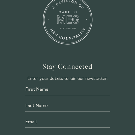
Stay Connected
Enter your details to join our newsletter.