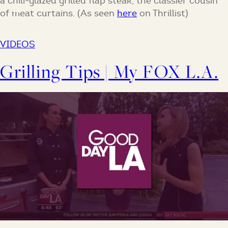
a chili-glazed grilled flap steak, the classier cousin
of meat curtains. (As seen
here
on Thrillist)
VIDEOS
Grilling Tips | My FOX L.A.