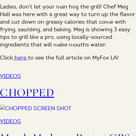
Ladies, don’t let your man hog the grill! Chef Meg
Hall was here with a great way to turn up the flavor
and cut down on greasy calories that come with
frying, sautéing, and baking. Meg is showing 3 easy
tips to grill like a pro, using locally-sourced
ingredients that will make mouths water.
Click
here
to see the full article on MyFox LA!
VIDEOS
CHOPPED
VIDEOS