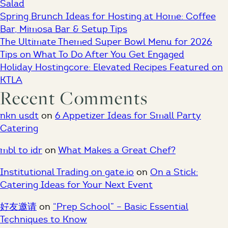
Salad
Spring Brunch Ideas for Hosting at Home: Coffee
Bar, Mimosa Bar & Setup Tips
The Ultimate Themed Super Bowl Menu for 2026
Tips on What To Do After You Get Engaged
Holiday Hostingcore: Elevated Recipes Featured on
KTLA
Recent Comments
nkn usdt
on
6 Appetizer Ideas for Small Party
Catering
ESTD. 2007
mbl to idr
on
What Makes a Great Chef?
Institutional Trading on gate.io
on
On a Stick:
Catering Ideas for Your Next Event
Los Angeles, CA
好友邀请
on
“Prep School” – Basic Essential
Techniques to Know