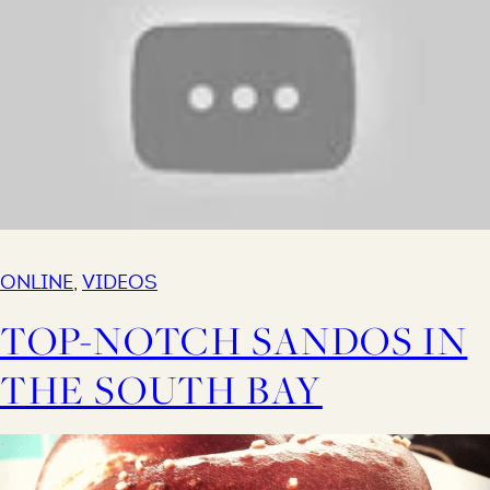
ONLINE
,
VIDEOS
TOP-NOTCH SANDOS IN
THE SOUTH BAY