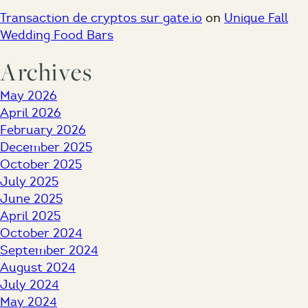
Transaction de cryptos sur gate.io
on
Unique Fall
Wedding Food Bars
Archives
May 2026
April 2026
February 2026
December 2025
October 2025
July 2025
June 2025
April 2025
October 2024
September 2024
August 2024
July 2024
May 2024