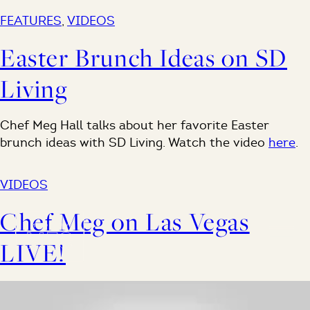
FEATURES
,
VIDEOS
Easter Brunch Ideas on SD
Living
Chef Meg Hall talks about her favorite Easter
brunch ideas with SD Living. Watch the video
here
.
VIDEOS
Chef Meg on Las Vegas
LIVE!