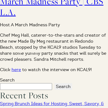
March Madness Party | CBS
L.A.
Host A March Madness Party
Chef Meg Hall, caterer-to-the-stars and creator of
the new Made By Meg restaurant in Redondo
Beach, stopped by the KCAL9 studios Tuesday to
share some yummy party snacks that will surely be
crowd pleasers. Sandra Mitchell reports.
Click
here
to watch the interview on KCAL9!
Search
Search
Recent Posts
Spring Brunch Ideas for Hosting: Sweet, Savory, &