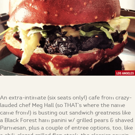
An extra-intimate (six seats only!) cafe from crazy-
lauded chef Meg Hall (so THAT’s where the name
came from!) is busting out sandwich greatness like
a Black Forest ham panini w/ grilled pears & shaved
Parmesan, plus a couple of entree options, too, like