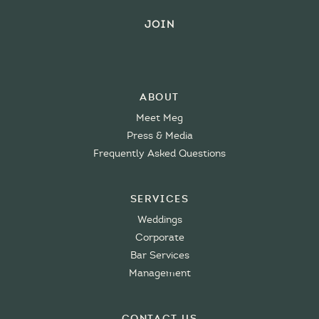
About
Meet Meg
Press & Media
Frequently Asked Questions
Services
Weddings
Corporate
Bar Services
Management
Contact Us