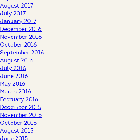
August 2017
July 2017
January 2017
December 2016
November 2016
October 2016
September 2016
August 2016
July 2016
June 2016
May 2016
March 2016
February 2016
December 2015
November 2015
October 2015
August 2015
June 2015