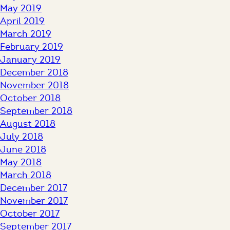
May 2019
April 2019
March 2019
February 2019
January 2019
December 2018
November 2018
October 2018
September 2018
August 2018
July 2018
June 2018
May 2018
March 2018
December 2017
November 2017
October 2017
September 2017