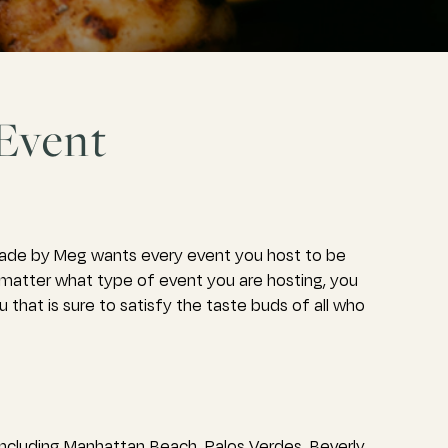
 Event
Made by Meg wants every event you host to be
o matter what type of event you are hosting, you
that is sure to satisfy the taste buds of all who
ncluding Manhattan Beach, Palos Verdes, Beverly