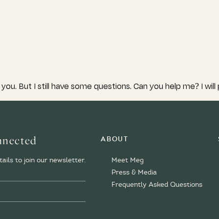
you. But I still have some questions. Can you help me? I will
nnected
About
Meet Meg
ails to join our newsletter.
Press & Media
Frequently Asked Questions