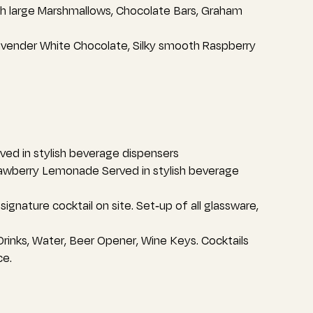
th large Marshmallows, Chocolate Bars, Graham
avender White Chocolate, Silky smooth Raspberry
ed in stylish beverage dispensers
rawberry Lemonade Served in stylish beverage
ignature cocktail on site. Set-up of all glassware,
 Drinks, Water, Beer Opener, Wine Keys. Cocktails
ce.