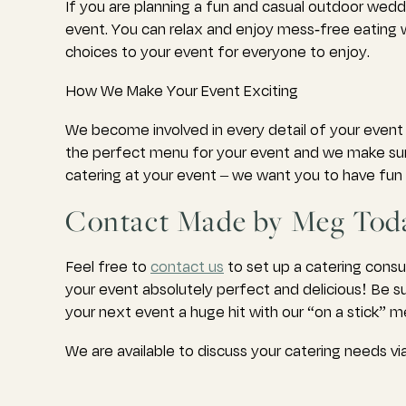
If you are planning a fun and casual outdoor wedd
event. You can relax and enjoy mess-free eating wh
choices to your event for everyone to enjoy.
How We Make Your Event Exciting
We become involved in every detail of your event 
the perfect menu for your event and we make sure 
catering at your event – we want you to have fun a
Contact Made by Meg Toda
Feel free to
contact us
to set up a catering consu
your event absolutely perfect and delicious! Be s
your next event a huge hit with our “on a stick” 
We are available to discuss your catering needs 