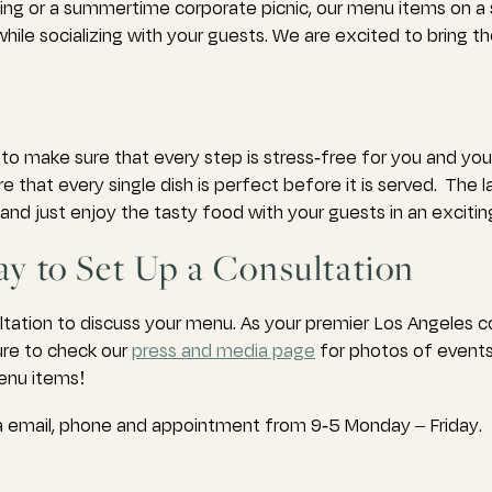
ing or a summertime corporate picnic, our menu items on a 
ile socializing with your guests. We are excited to bring t
to make sure that every step is stress-free for you and yo
that every single dish is perfect before it is served. The l
nd just enjoy the tasty food with your guests in an exciting
y to Set Up a Consultation
ltation to discuss your menu. As your premier Los Angeles 
ure to check our
press and media page
for photos of events
menu items!
via email, phone and appointment from 9-5 Monday – Friday.