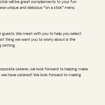
stick will be great complements to your fun
hese unique and delicious “on a stick” menu
ur guests. We meet with you to help you select
ast thing we want you to worry about is the
 setting.
corporate caterer, we look forward to helping make
 we have catered! We look forward to making