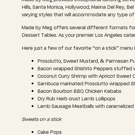
Hills, Santa Monica, Hollywood, Marina Del Rey, Be
varying styles that will accommodate any type of
Made by Meg offers several different formats for
Dessert Tables. As your premier Los Angeles cat
Here just a few of our favorite “on a stick” menu 
Prosciutto, Sweet Mustard, & Parmesan Pu
Bacon wrapped Shishito Peppers stuffed
Coconut Curry Shrimp with Apricot Sweet C
Sambuca marinated Prosciutto wrapped S
Bacon Bourbon BBQ Chicken Kebabs
Dry Rub Herb crust Lamb Lollipops
Lamb Sausage Meatballs with caramelized O
Sweets on a stick
Cake Pops