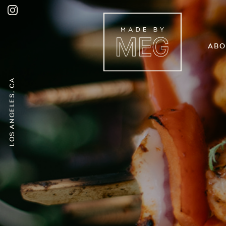
Abo
Los Angeles, CA