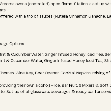
’mores over a (controlled) open flame. Station is set up wi
ats.
ffered with a trio of sauces (Nutella Cinnamon Ganache, L
rage Options
int & Cucumber Water, Ginger Infused Honey Iced Tea. Serv
Mint & Cucumber Water, Ginger Infused Honey Iced Tea, St
herries, Wine Key, Beer Opener, Cocktail Napkins, mixing of s
roviding their own alcohol) – Ice, Bar Fruit, 6 Mixers & Soft
ite. Set-up of all glassware, beverages & ready bar for servi