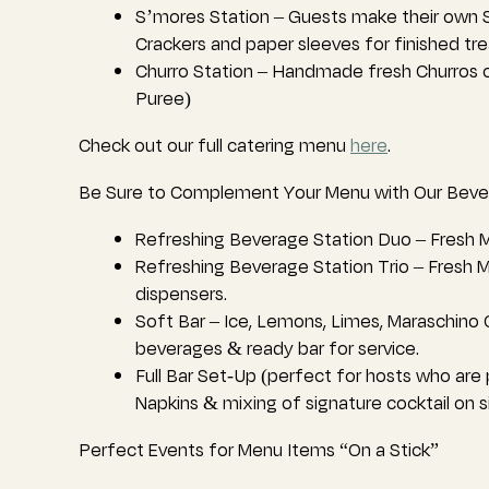
S’mores Station – Guests make their own S
Crackers and paper sleeves for finished tre
Churro Station – Handmade fresh Churros o
Puree)
Check out our full catering menu
here
.
Be Sure to Complement Your Menu with Our Beve
Refreshing Beverage Station Duo – Fresh M
Refreshing Beverage Station Trio – Fresh 
dispensers.
Soft Bar – Ice, Lemons, Limes, Maraschino C
beverages & ready bar for service.
Full Bar Set-Up (perfect for hosts who are p
Napkins & mixing of signature cocktail on s
Perfect Events for Menu Items “On a Stick”