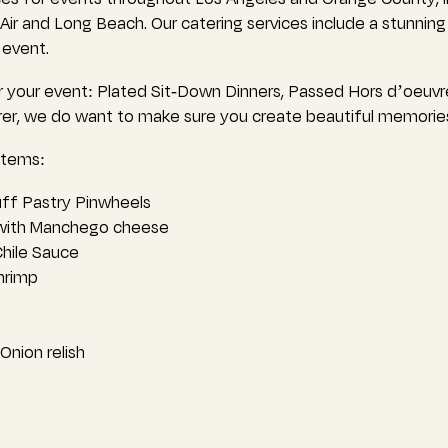
l Air and Long Beach. Our catering services include a stunnin
 event.
 your event: Plated Sit-Down Dinners, Passed Hors d’oeuvr
erer, we do want to make sure you create beautiful memorie
items:
ff Pastry Pinwheels
 with Manchego cheese
hile Sauce
hrimp
nion relish