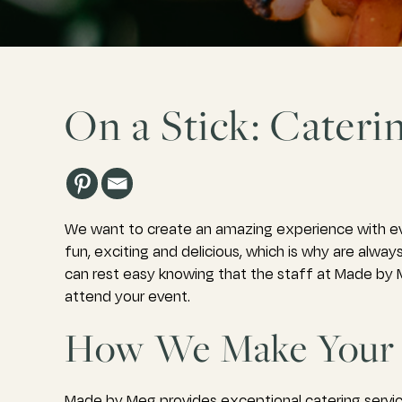
On a Stick: Cateri
We want to create an amazing experience with ev
fun, exciting and delicious, which is why are alw
can rest easy knowing that the staff at Made by M
attend your event.
How We Make Your 
Made by Meg provides exceptional catering servic