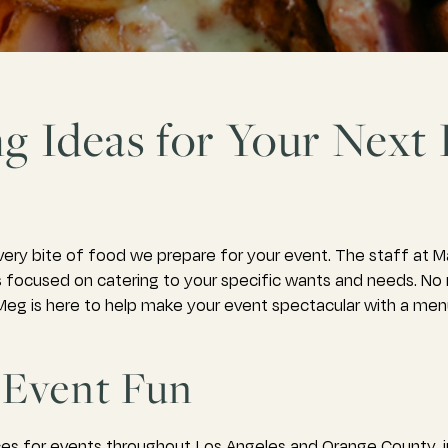
ng Ideas for Your Next
ery bite of food we prepare for your event. The staff at 
ays focused on catering to your specific wants and needs. N
eg is here to help make your event spectacular with a menu 
Event Fun
es for events throughout Los Angeles and Orange County, i