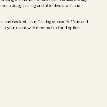
g menu design, caring and attentive staff, and
es and Cocktail Hour, Tasting Menus, Buffets and
s at your event with memorable food options.