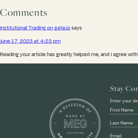
Comments
Institutional Trading on gate.io
says
June 17, 2023 at 4:23 pm
Reading your article has greatly helped me, and I agree with 
Stay Co
Enter your det