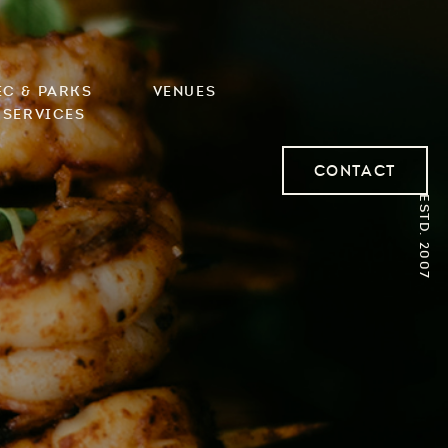
ec & Parks
Venues
 Services
Contact
ESTD. 2007