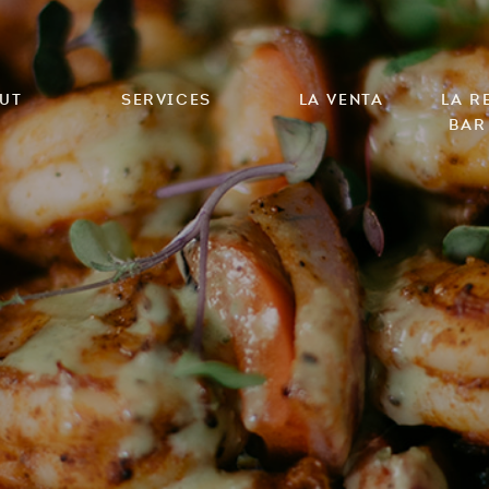
ut
Services
La Venta
LA R
Bar