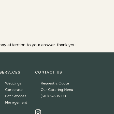
 pay attention to your answer. thank you.
Services
Contact Us
Weddings
Request a Quote
Corporate
Our Catering Menu
Bar Services
(310) 376-8600
Management