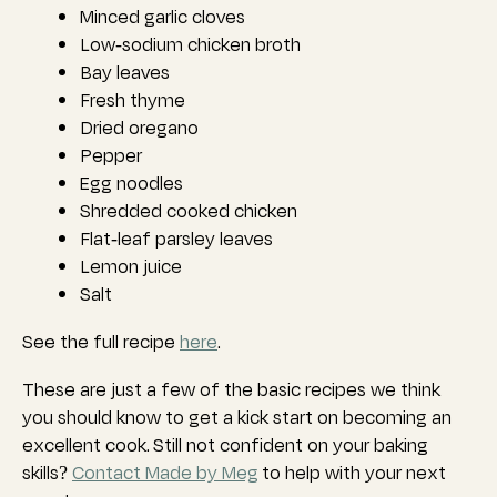
Minced garlic cloves
Low-sodium chicken broth
Bay leaves
Fresh thyme
Dried oregano
Pepper
Egg noodles
Shredded cooked chicken
Flat-leaf parsley leaves
Lemon juice
Salt
See the full recipe
here
.
These are just a few of the basic recipes we think
you should know to get a kick start on becoming an
excellent cook.
Still not confident on your baking
skills?
Contact Made by Meg
to help with your next