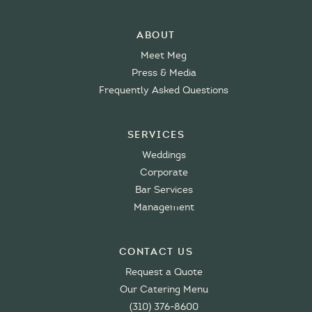
About
Meet Meg
Press & Media
Frequently Asked Questions
Services
Weddings
Corporate
Bar Services
Management
Contact Us
Request a Quote
Our Catering Menu
(310) 376-8600