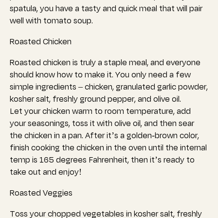
spatula, you have a tasty and quick meal that will pair
well with tomato soup.
Roasted Chicken
Roasted chicken is truly a staple meal, and everyone
should know how to make it.
You only need a few
simple ingredients – chicken, granulated garlic powder,
kosher salt, freshly ground pepper, and olive oil.
Let your chicken warm to room temperature, add
your seasonings, toss it with olive oil, and
then sear
the chicken in a pan. After it’s a golden-brown color,
finish cooking the chicken in the oven until the in
ternal
temp is 165 degrees Fahrenheit, then it’s
ready to
take out and enjoy!
Roasted Veggies
Toss your chopped vegetables in kosher salt, freshly