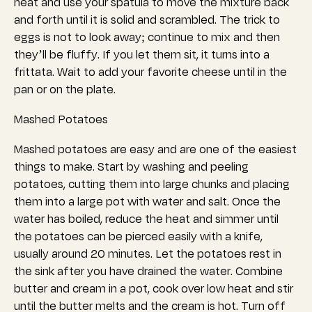
heat and use your spatula to move the mixture back
and forth until it is solid and scrambled. The trick to
eggs is not to look away; continue to mix and then
they’ll be fluffy. If you let them sit, it turns into a
frittata. Wait to add your favorite cheese until in the
pan or on the plate.
Mashed Potatoes
Mashed potatoes are easy and are one of the easiest
things to make. Start by washing and peeling
potatoes, cutting them into large chunks and placing
them into a large pot with water and salt. Once the
water has boiled, reduce the heat and simmer until
the potatoes can be pierced easily with a knife,
usually around 20 minutes. Let the potatoes rest in
the sink after you have drained the water. Combine
butter and cream in a pot, cook over low heat and stir
until the butter melts and the cream is hot. Turn off