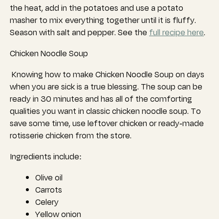
the heat, add in the potatoes and use a potato
masher to mix everything together until it is fluffy.
Season with salt and pepper. See the
full recipe here
.
Chicken Noodle Soup
Knowing how to make Chicken Noodle Soup on days
when you are sick is a true blessing. The soup can be
ready in 30 minutes and has all of the comforting
qualities you want in classic chicken noodle soup. To
save some time, use leftover chicken or ready-made
rotisserie chicken from the store.
Ingredients include:
Olive oil
Carrots
Celery
Yellow onion