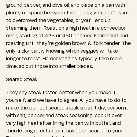
ground pepper, and olive oil, and place on a pan with
plenty of space between the pieces; you don’t want
to overcrowd the vegetables, or you’ll end up
steaming them. Roast on a high heat in a convection
oven, starting at 425 or 450 degrees Fahrenheit and
roasting until they’re golden brown & fork tender.
The
only tricky part is knowing which veggies will take
longer to roast. Harder veggies typically take more
time, so cut those into smaller pieces.
Seared Steak
They say steak tastes better when you make it
yourself, and we have to agree. All you have to do to
make the perfect seared steak is pat it dry, season it
with salt, pepper and steak seasoning, cook it over
very high heat after lining the pan with butter, and
then letting it rest after it has been seared to your