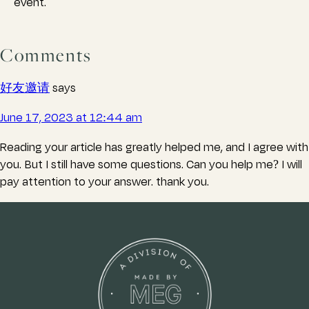
event.
Comments
好友邀请
says
June 17, 2023 at 12:44 am
Reading your article has greatly helped me, and I agree with
you. But I still have some questions. Can you help me? I will
pay attention to your answer. thank you.