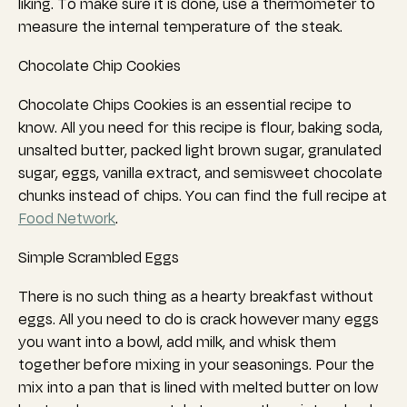
liking. To make sure it is done, use a thermometer to
measure the internal temperature of the steak.
Chocolate Chip Cookies
Chocolate Chips Cookies is an essential recipe to
know. All you need for this recipe is flour, baking soda,
unsalted butter, packed light brown sugar, granulated
sugar, eggs, vanilla extract, and semisweet chocolate
chunks instead of chips. You can find the full recipe at
Food Network
.
Simple Scrambled Eggs
There is no such thing as a hearty breakfast without
eggs. All you need to do is crack however many eggs
you want into a bowl, add milk, and whisk them
together before mixing in your seasonings.
Pour the
mix into a pan that is lined with melted butter on low