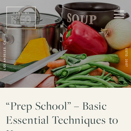
Los Angeles, CA
ESTD. 2007
“Prep School” – Basic
Essential Techniques to