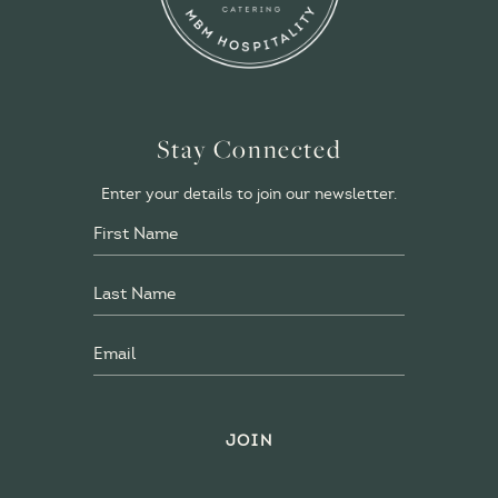
Stay Connected
Enter your details to join our newsletter.