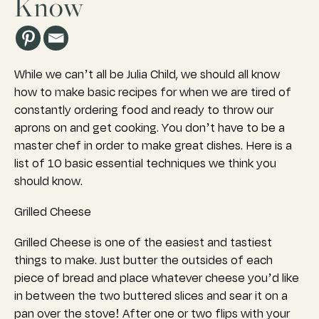
Know
While we can’t all be Julia Child, we should all know
how to make basic recipes for when we are tired of
constantly ordering food and ready to throw our
aprons on and get cooking. You don’t have to be a
master chef in order to make great dishes. Here is a
list of 10 basic essential techniques we think you
should know.
Grilled Cheese
Grilled Cheese is one of the easiest and tastiest
things to make. Just butter the outsides of each
piece of bread and place whatever cheese you’d like
in between the two buttered slices and sear it on a
pan over the stove! After one or two flips with your