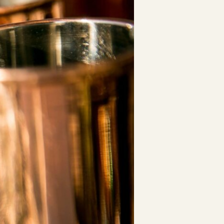
ESTD. 2007