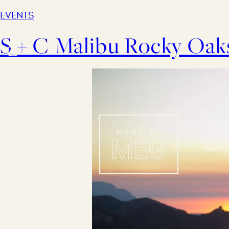
EVENTS
S + C Malibu Rocky Oa
Abou