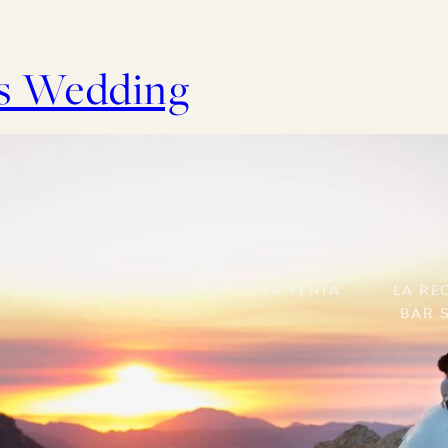
ks Wedding
t
Services
La Venta
LA Re
Bar 