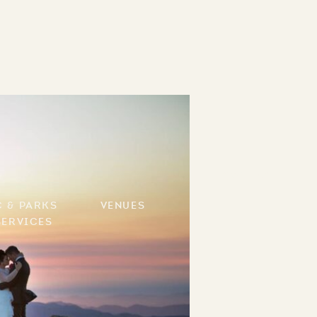
Contact
c & Parks
Venues
Services