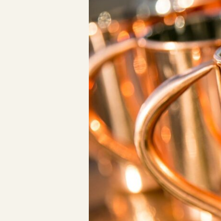
Los Angeles, CA