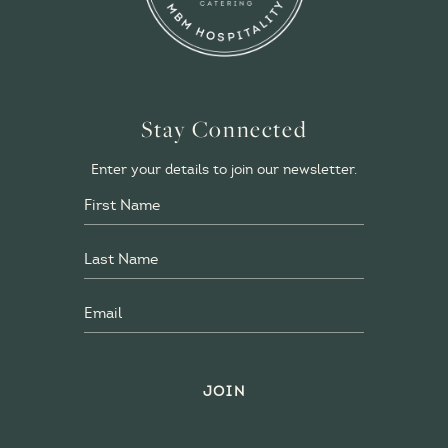
Stay Connected
Enter your details to join our newsletter.