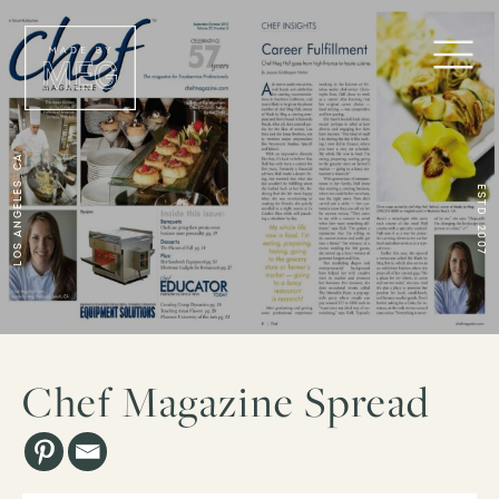
Los Angeles, CA
ESTD. 2007
Chef Magazine Spread