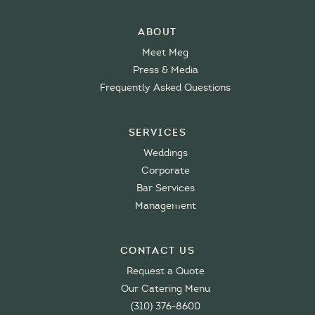
About
Meet Meg
Press & Media
Frequently Asked Questions
Services
Weddings
Corporate
Bar Services
Management
Contact Us
Request a Quote
Our Catering Menu
(310) 376-8600