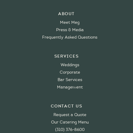
About
Meet Meg
Press & Media
Frequently Asked Questions
Services
Weddings
Corporate
Bar Services
Management
Contact Us
Request a Quote
Our Catering Menu
(310) 376-8600