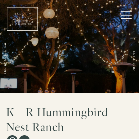
Los Angeles, CA
ESTD. 2007
K + R Hummingbird
Nest Ranch