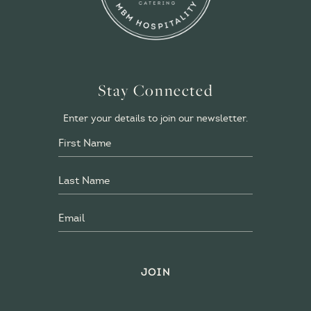
Stay Connected
Enter your details to join our newsletter.