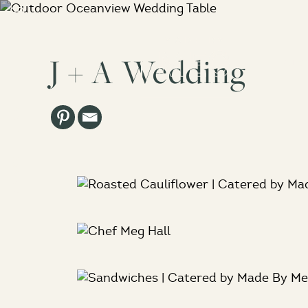
J + A Wedding
Abo
Los Angeles, CA