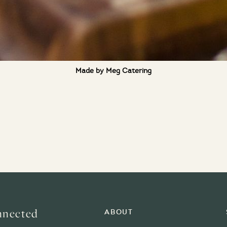
Made by Meg Catering
nnected
About