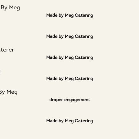
Made by Meg Catering
Made by Meg Catering
Made by Meg Catering
Made by Meg Catering
draper engagement
Made by Meg Catering