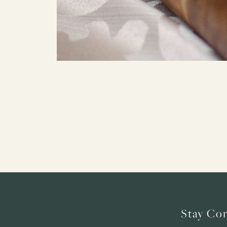
Stay Co