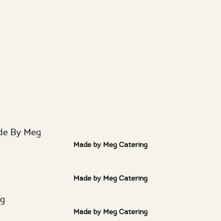
ut
Services
La Venta
LA R
Bar
Made by Meg Catering
Made by Meg Catering
Made by Meg Catering