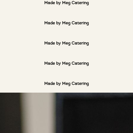
Made by Meg Catering
Made by Meg Catering
Made by Meg Catering
Made by Meg Catering
Made by Meg Catering