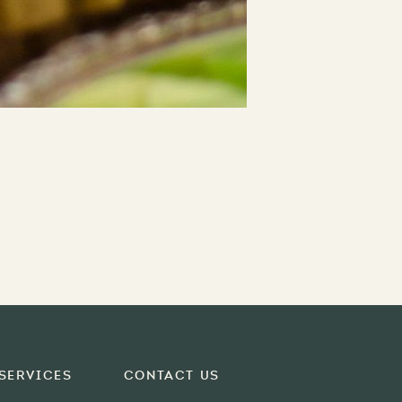
Services
Contact Us