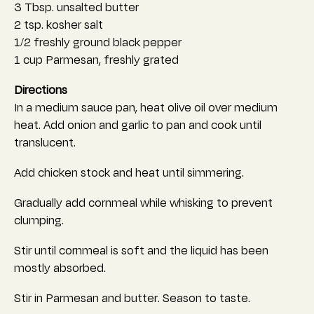
3 Tbsp. unsalted butter
2 tsp. kosher salt
1/2 freshly ground black pepper
1 cup Parmesan, freshly grated
Directions
In a medium sauce pan, heat olive oil over medium
heat. Add onion and garlic to pan and cook until
translucent.
Add chicken stock and heat until simmering.
Gradually add cornmeal while whisking to prevent
clumping.
Stir until cornmeal is soft and the liquid has been
mostly absorbed.
Stir in Parmesan and butter. Season to taste.