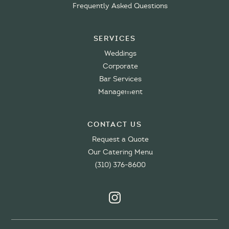
Frequently Asked Questions
Services
Weddings
Corporate
Bar Services
Management
Contact Us
Request a Quote
Our Catering Menu
(310) 376-8600