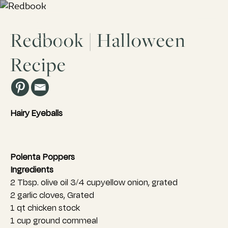
Redbook | Halloween
Recipe
Los Angeles, CA
ESTD. 2007
Hairy Eyeballs
Polenta Poppers
Ingredients
2 Tbsp. olive oil 3/4 cupyellow onion, grated
2 garlic cloves, Grated
1 qt chicken stock
1 cup ground cornmeal