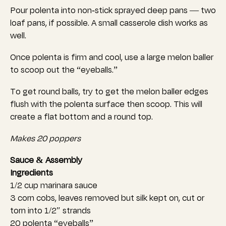
Pour polenta into non-stick sprayed deep pans — two
loaf pans, if possible. A small casserole dish works as
well.
Once polenta is firm and cool, use a large melon baller
to scoop out the “eyeballs.”
To get round balls, try to get the melon baller edges
flush with the polenta surface then scoop. This will
create a flat bottom and a round top.
Makes 20 poppers
Sauce & Assembly
Ingredients
1/2 cup marinara sauce
3 corn cobs, leaves removed but silk kept on, cut or
torn into 1/2″ strands
20 polenta “eyeballs”