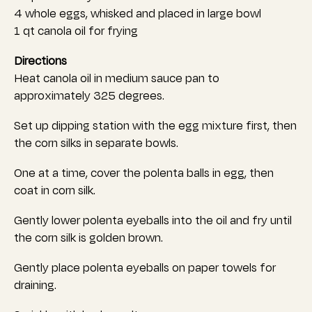
4 whole eggs, whisked and placed in large bowl
1 qt canola oil for frying
Directions
Heat canola oil in medium sauce pan to
approximately 325 degrees.
Set up dipping station with the egg mixture first, then
the corn silks in separate bowls.
One at a time, cover the polenta balls in egg, then
coat in corn silk.
Gently lower polenta eyeballs into the oil and fry until
the corn silk is golden brown.
Gently place polenta eyeballs on paper towels for
draining.