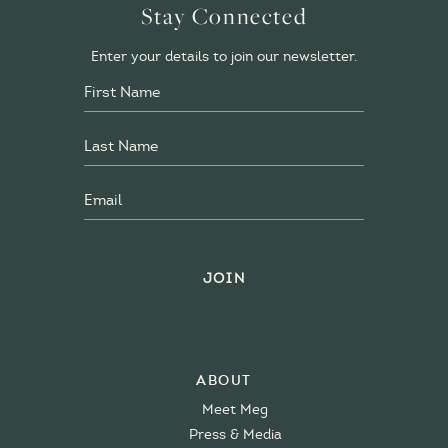
Stay Connected
Enter your details to join our newsletter.
About
Meet Meg
Press & Media