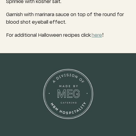
Sprinkle with kosher salt.
Garnish with marinara sauce on top of the round for
blood shot eyeball effect.
For additional Halloween recipes click
here
!