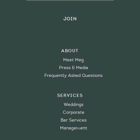
About
Meet Meg
Press & Media
Frequently Asked Questions
Services
Weddings
Corporate
Bar Services
Management