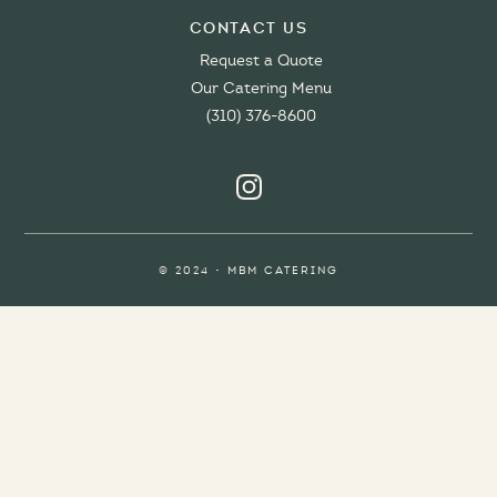
Contact Us
Request a Quote
Our Catering Menu
(310) 376-8600
© 2024 • MBM CATERING