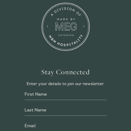
Stay Connected
Enter your details to join our newsletter.