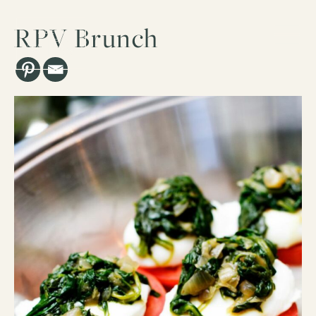
RPV Brunch
Los Angeles, CA
ESTD. 2007