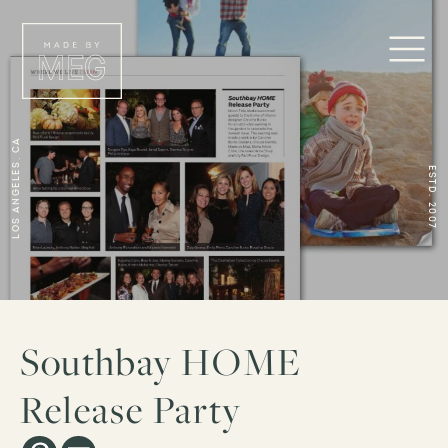
Los Angeles, CA
ESTD. 2007
Southbay HOME
Release Party