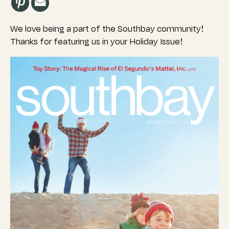
We love being a part of the Southbay community!
Thanks for featuring us in your Holiday Issue!