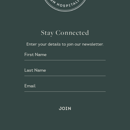
Stay Connected
Enter your details to join our newsletter.