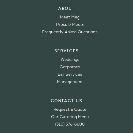
About
Meet Meg
Press & Media
Frequently Asked Questions
Services
Weddings
Corporate
Bar Services
Management
Contact Us
Request a Quote
Our Catering Menu
(310) 376-8600